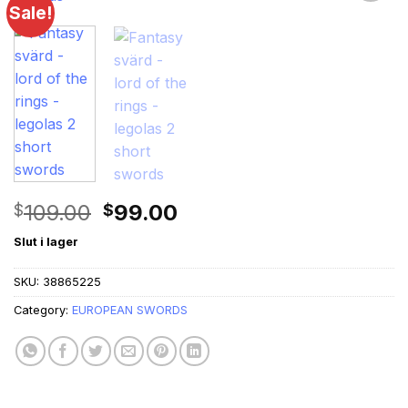
Sale!
Original
Current
109.00
99.00
$
$
price
price
Slut i lager
was:
is:
$109.00.
$99.00.
SKU:
38865225
Category:
EUROPEAN SWORDS