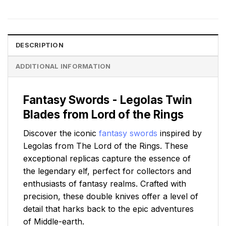
DESCRIPTION
ADDITIONAL INFORMATION
Fantasy Swords - Legolas Twin
Blades from Lord of the Rings
Discover the iconic
fantasy swords
inspired by
Legolas from The Lord of the Rings. These
exceptional replicas capture the essence of
the legendary elf, perfect for collectors and
enthusiasts of fantasy realms. Crafted with
precision, these double knives offer a level of
detail that harks back to the epic adventures
of Middle-earth.