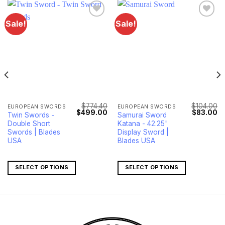
Sale!
Sale!
$
774.40
$
104.00
EUROPEAN SWORDS
EUROPEAN SWORDS
Current
Original
Current
Original
Cu
$
499.00
$
83.00
Twin Swords -
Samurai Sword
price
price
price
price
pr
Double Short
Katana - 42.25"
s:
was:
is:
was:
is:
$1,090.00.
$774.40.
$499.00.
$104.00.
$8
Swords | Blades
Display Sword |
USA
Blades USA
SELECT OPTIONS
SELECT OPTIONS