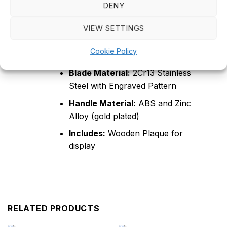
Product Type:
Double knife
DENY
Overall Length:
560mm
VIEW SETTINGS
Blade Length:
400mm
Cookie Policy
Blade Thickness:
4.0mm
Blade Material:
2Cr13 Stainless
Steel with Engraved Pattern
Handle Material:
ABS and Zinc
Alloy (gold plated)
Includes:
Wooden Plaque for
display
RELATED PRODUCTS