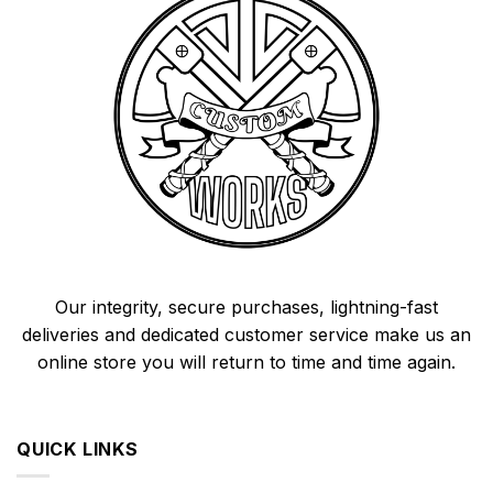
Our integrity, secure purchases, lightning-fast
deliveries and dedicated customer service make us an
online store you will return to time and time again.
QUICK LINKS