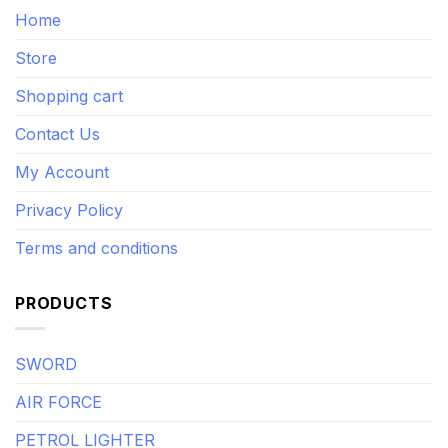
Home
Store
Shopping cart
Contact Us
My Account
Privacy Policy
Terms and conditions
PRODUCTS
SWORD
AIR FORCE
PETROL LIGHTER