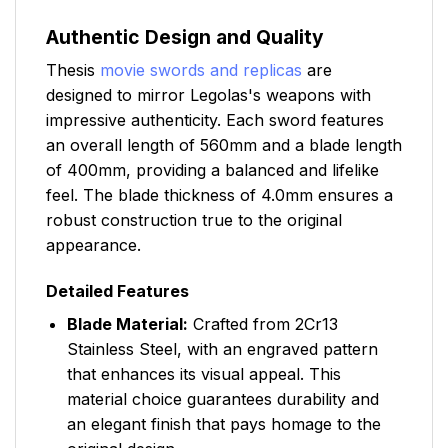
Authentic Design and Quality
Thesis
movie swords and replicas
are
designed to mirror Legolas's weapons with
impressive authenticity. Each sword features
an overall length of 560mm and a blade length
of 400mm, providing a balanced and lifelike
feel. The blade thickness of 4.0mm ensures a
robust construction true to the original
appearance.
Detailed Features
Blade Material:
Crafted from 2Cr13
Stainless Steel, with an engraved pattern
that enhances its visual appeal. This
material choice guarantees durability and
an elegant finish that pays homage to the