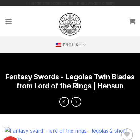
Skip
🔥 Exclusive replicas – perfect for passionate collectors!
to
content
ENGLISH
Fantasy Swords - Legolas Twin Blades
from Lord of the Rings | Hensun