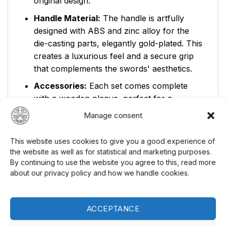
original design.
Handle Material:
The handle is artfully
designed with ABS and zinc alloy for the
die-casting parts, elegantly gold-plated. This
creates a luxurious feel and a secure grip
that complements the swords' aesthetics.
Accessories:
Each set comes complete
with a wooden plaque, perfect for a
prominent display in your home or
Manage consent
collection. Showcase your Legolas set with
pride and let it become a conversation
This website uses cookies to give you a good experience of
starter among your guests. Explore our
the website as well as for statistical and marketing purposes.
collection of
unique collectibles
for more
By continuing to use the website you agree to this, read more
about our privacy policy and how we handle cookies.
exciting finds.
Product Specifications:
ACCEPTANCE
Model Number:
BY047-A