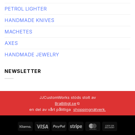
PETROL LIGHTER
HANDMADE KNIVES
MACHETES
AXES
HANDMADE JEWELRY
NEWSLETTER
JJCustomWorks stöds stolt av
BraBilligt.se
en del av vårt pålitliga
shoppingnätverk.