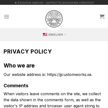
Skip
🔥 Exclusive replicas – perfect for passionate collectors!
to
content
ENGLISH
PRIVACY POLICY
Who we are
Our website address is: https://jjcustomworks.se.
Comments
When visitors leave comments on the site, we collect
the data shown in the comments form, as well as the
visitor's IP address and browser user agent string to