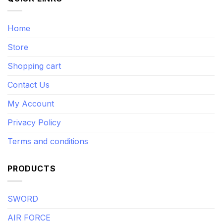
Home
Store
Shopping cart
Contact Us
My Account
Privacy Policy
Terms and conditions
PRODUCTS
SWORD
AIR FORCE