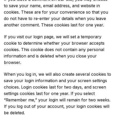
to save your name, email address, and website in
cookies. These are for your convenience so that you
do not have to re-enter your details when you leave
another comment. These cookies last for one year.
If you visit our login page, we will set a temporary
cookie to determine whether your browser accepts
cookies. This cookie does not contain any personal
information and is deleted when you close your
browser.
When you log in, we will also create several cookies to
save your login information and your screen settings
choices. Login cookies last for two days, and screen
settings cookies last for one year. If you select
“Remember me,” your login will remain for two weeks.
If you log out of your account, your login cookies will
be deleted.