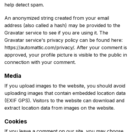
help detect spam.
An anonymized string created from your email
address (also called a hash) may be provided to the
Gravatar service to see if you are using it. The
Gravatar service's privacy policy can be found here:
https://automattic.com/privacy/. After your comment is
approved, your profile picture is visible to the public in
connection with your comment.
Media
If you upload images to the website, you should avoid
uploading images that contain embedded location data
(EXIF GPS). Visitors to the website can download and
extract location data from images on the website.
Cookies
If you leave a comment on our site, you may choose