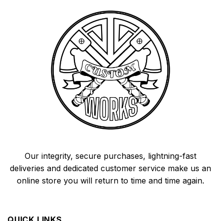
Our integrity, secure purchases, lightning-fast
deliveries and dedicated customer service make us an
online store you will return to time and time again.
QUICK LINKS