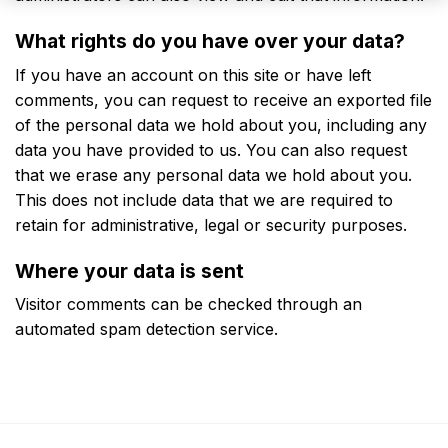
What rights do you have over your data?
If you have an account on this site or have left
comments, you can request to receive an exported file
of the personal data we hold about you, including any
data you have provided to us. You can also request
that we erase any personal data we hold about you.
This does not include data that we are required to
retain for administrative, legal or security purposes.
Where your data is sent
Visitor comments can be checked through an
automated spam detection service.