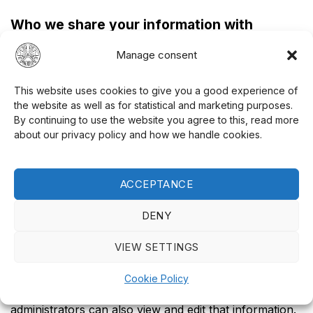
Who we share your information with
If you request a password reset, your IP address will
Manage consent
be included in the reset email.
This website uses cookies to give you a good experience of
How long we keep your data
the website as well as for statistical and marketing purposes.
If you leave a comment, the comment and its metadata
By continuing to use the website you agree to this, read more
about our privacy policy and how we handle cookies.
will be retained indefinitely. This is done so that we can
automatically recognize and approve any follow-up
comments instead of keeping them in a moderation
ACCEPTANCE
queue.
DENY
For users who register on our website (if any), we
also store the personal information they provide in
VIEW SETTINGS
their user profile. All users can view, edit, or delete
their personal information at any time (except that
Cookie Policy
they cannot change their username). Site
administrators can also view and edit that information.