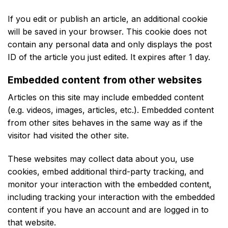
If you edit or publish an article, an additional cookie
will be saved in your browser. This cookie does not
contain any personal data and only displays the post
ID of the article you just edited. It expires after 1 day.
Embedded content from other websites
Articles on this site may include embedded content
(e.g. videos, images, articles, etc.). Embedded content
from other sites behaves in the same way as if the
visitor had visited the other site.
These websites may collect data about you, use
cookies, embed additional third-party tracking, and
monitor your interaction with the embedded content,
including tracking your interaction with the embedded
content if you have an account and are logged in to
that website.