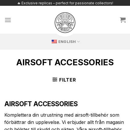
Skip
🔥 Exclusive replicas – perfect for passionate collectors!
to
content
ENGLISH
AIRSOFT ACCESSORIES
FILTER
AIRSOFT ACCESSORIES
Komplettera din utrustning med airsoft-tillbehör som
förbättrar din upplevelse. Vi erbjuder allt från magasin
och hölster till skydd och sikten. Våra airsoft-tillbehör