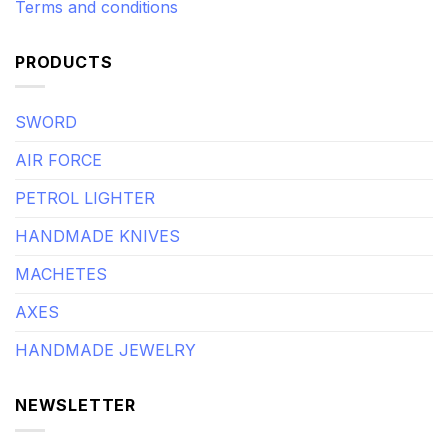
Terms and conditions
PRODUCTS
SWORD
AIR FORCE
PETROL LIGHTER
HANDMADE KNIVES
MACHETES
AXES
HANDMADE JEWELRY
NEWSLETTER