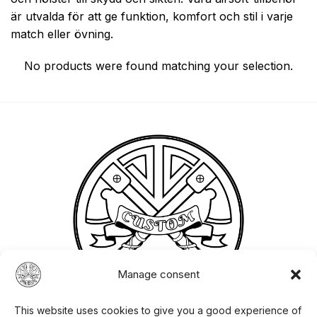
är utvalda för att ge funktion, komfort och stil i varje
match eller övning.
No products were found matching your selection.
Manage consent
This website uses cookies to give you a good experience of