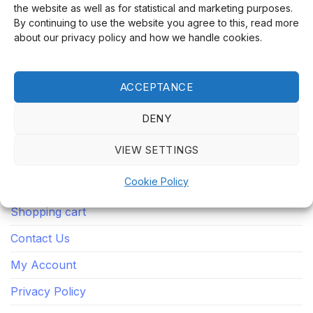
the website as well as for statistical and marketing purposes.
By continuing to use the website you agree to this, read more
Our integrity, secure purchases, lightning-fast
about our privacy policy and how we handle cookies.
deliveries and dedicated customer service make us an
online store you will return to time and time again.
ACCEPTANCE
QUICK LINKS
DENY
VIEW SETTINGS
Home
Cookie Policy
Store
Shopping cart
Contact Us
My Account
Privacy Policy