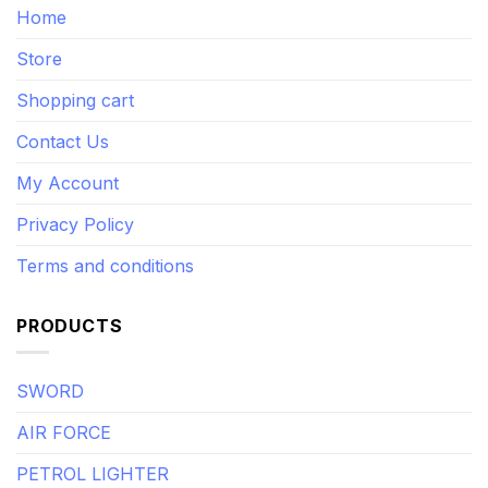
Home
Store
Shopping cart
Contact Us
My Account
Privacy Policy
Terms and conditions
PRODUCTS
SWORD
AIR FORCE
PETROL LIGHTER