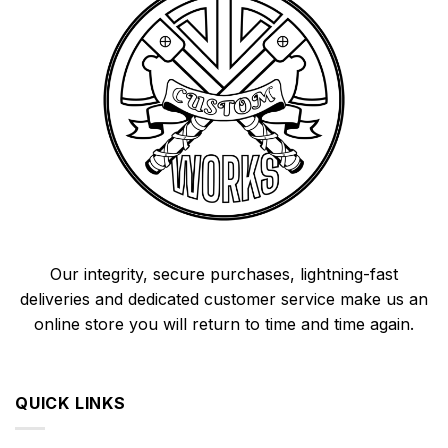
Our integrity, secure purchases, lightning-fast
deliveries and dedicated customer service make us an
online store you will return to time and time again.
QUICK LINKS