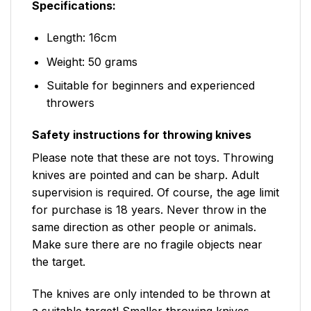
Specifications:
Length: 16cm
Weight: 50 grams
Suitable for beginners and experienced
throwers
Safety instructions for throwing knives
Please note that these are not toys. Throwing
knives are pointed and can be sharp. Adult
supervision is required. Of course, the age limit
for purchase is 18 years. Never throw in the
same direction as other people or animals.
Make sure there are no fragile objects near
the target.
The knives are only intended to be thrown at