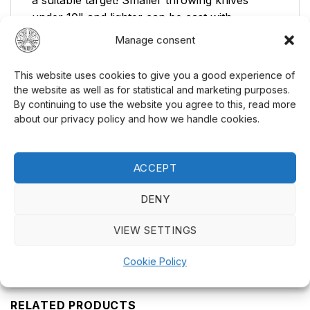
a suitable target! Smaller throwing knives
under 10" and lighter can be cast with
advantage against ordinary dartboards. For
Manage consent
larger / heavier competition knives, we
recommend a real target of wood. Several
This website uses cookies to give you a good experience of
layers of cardboard can also serve as a good
the website as well as for statistical and marketing purposes.
target. Keep in mind that steel bounces against
By continuing to use the website you agree to this, read more
about our privacy policy and how we handle cookies.
steel and other hard surfaces.
Ready to test your skills? Buy your
throwing
ACCEPT
knife
today and experience the thrill of knife
throwing! See also our range of
knives
and
DENY
other related products. Visit
PreMax
for more
products!
VIEW SETTINGS
Cookie Policy
RELATED PRODUCTS