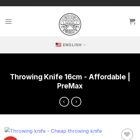
Skip
🔥 Exclusive replicas – perfect for passionate collectors!
to
content
ENGLISH
Throwing Knife 16cm - Affordable |
PreMax