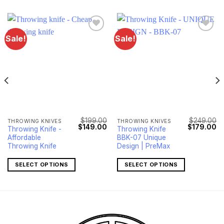
Sale!
Sale!
$
199.00
$
249.00
THROWING KNIVES
THROWING KNIVES
Current
Original
Current
Original
Cu
$
149.00
$
179.00
Throwing Knife -
Throwing Knife
price
price
price
price
pr
Affordable
BBK-07 Unique
s:
was:
is:
was:
is:
$119.00.
$199.00.
$149.00.
$249.00.
$1
Throwing Knife
Design | PreMax
SELECT OPTIONS
SELECT OPTIONS