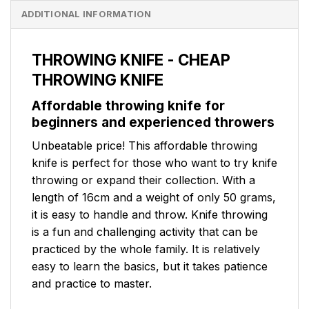
ADDITIONAL INFORMATION
THROWING KNIFE - CHEAP
THROWING KNIFE
Affordable throwing knife for
beginners and experienced throwers
Unbeatable price! This affordable throwing
knife is perfect for those who want to try knife
throwing or expand their collection. With a
length of 16cm and a weight of only 50 grams,
it is easy to handle and throw. Knife throwing
is a fun and challenging activity that can be
practiced by the whole family. It is relatively
easy to learn the basics, but it takes patience
and practice to master.