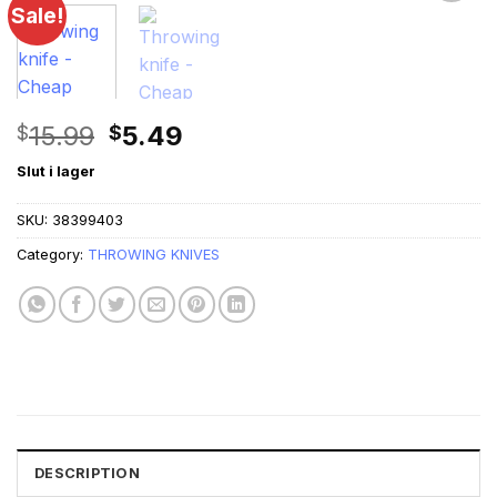
Sale!
Original
Current
15.99
5.49
$
$
price
price
Slut i lager
was:
is:
$15.99.
$5.49.
SKU:
38399403
Category:
THROWING KNIVES
DESCRIPTION