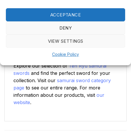
Complete Set for Collectors
ACCEPTANCE
This Ten Ryu samurai sword comes with a
sword bag for safe storage and transport, a
DENY
cleaning kit to maintain the blade in top
condition, and a stand to proudly display your
VIEW SETTINGS
sword. With this complete set, you are ready
to both care for and admire this masterpiece.
Cookie Policy
Explore our selection of
Ten Ryu samurai
swords
and find the perfect sword for your
collection. Visit our
samurai sword category
page
to see our entire range. For more
information about our products, visit
our
website
.