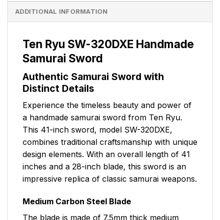
ADDITIONAL INFORMATION
Ten Ryu SW-320DXE Handmade
Samurai Sword
Authentic Samurai Sword with
Distinct Details
Experience the timeless beauty and power of
a handmade samurai sword from Ten Ryu.
This 41-inch sword, model SW-320DXE,
combines traditional craftsmanship with unique
design elements. With an overall length of 41
inches and a 28-inch blade, this sword is an
impressive replica of classic samurai weapons.
Medium Carbon Steel Blade
The blade is made of 7.5mm thick medium