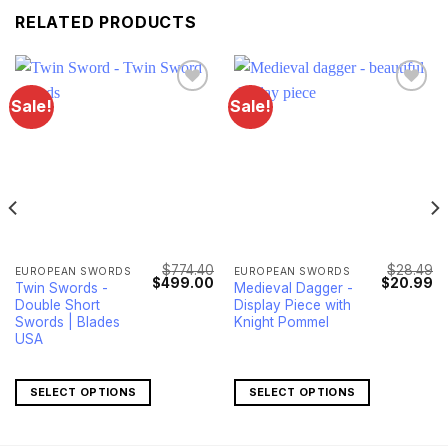
RELATED PRODUCTS
Sale!
Sale!
Lägg till i
Lägg till i
önskelistan
önskelistan
$
774.40
$
28.49
EUROPEAN SWORDS
EUROPEAN SWORDS
Current
Original
Current
Original
Cu
$
499.00
$
20.99
Twin Swords -
Medieval Dagger -
price
price
price
price
pr
Double Short
Display Piece with
s:
was:
is:
was:
is:
$83.00.
$774.40.
$499.00.
$28.49.
$2
Swords | Blades
Knight Pommel
USA
SELECT OPTIONS
SELECT OPTIONS