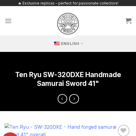
Skip
🔥 Exclusive replicas – perfect for passionate collectors!
to
content
ENGLISH
Ten Ryu SW-320DXE Handmade
Samurai Sword 41"