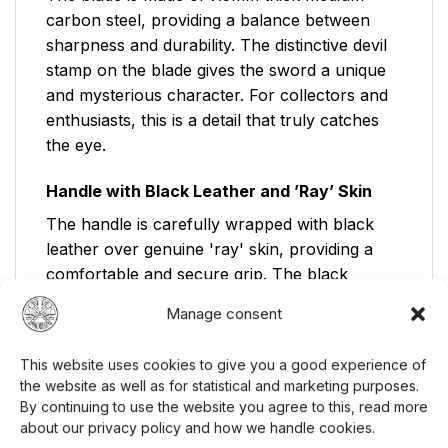
carbon steel, providing a balance between
sharpness and durability. The distinctive devil
stamp on the blade gives the sword a unique
and mysterious character. For collectors and
enthusiasts, this is a detail that truly catches
the eye.
Handle with Black Leather and ’Ray’ Skin
The handle is carefully wrapped with black
leather over genuine 'ray' skin, providing a
comfortable and secure grip. The black
lacquered sword scabbard, accentuated with a
Manage consent
gray band, protects the blade and
complements the sword's elegant appearance.
This website uses cookies to give you a good experience of
The tsuba, or handguard, is made of zinc
the website as well as for statistical and marketing purposes.
alloy, contributing to the sword's durability
By continuing to use the website you agree to this, read more
and authentic feel.
about our privacy policy and how we handle cookies.