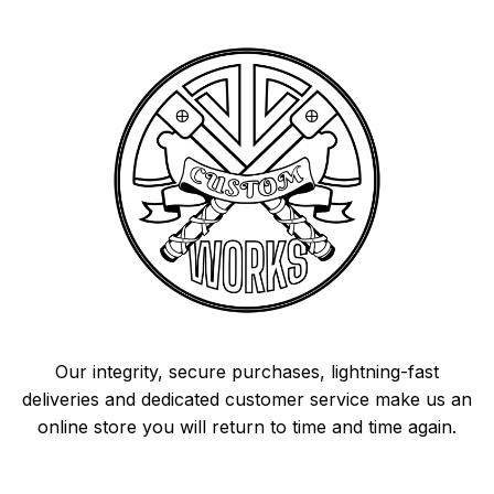
Our integrity, secure purchases, lightning-fast
deliveries and dedicated customer service make us an
online store you will return to time and time again.