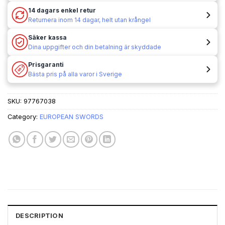
14 dagars enkel retur
Returnera inom 14 dagar, helt utan krångel
Säker kassa
Dina uppgifter och din betalning är skyddade
Prisgaranti
Bästa pris på alla varor i Sverige
SKU:
97767038
Category:
EUROPEAN SWORDS
DESCRIPTION