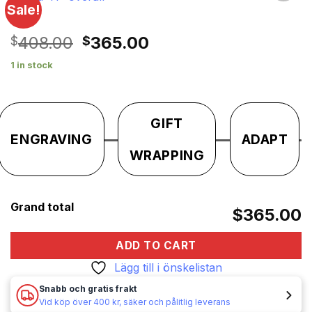
Sale!
Lägg till i
önskelistan
Original
Current
408.00
365.00
$
$
price
price
1 in stock
was:
is:
$408.00.
$365.00.
GIFT
ENGRAVING
ADAPT
WRAPPING
Grand total
$365.00
ADD TO CART
Lägg till i önskelistan
Snabb och gratis frakt
Vid köp över 400 kr, säker och pålitlig leverans