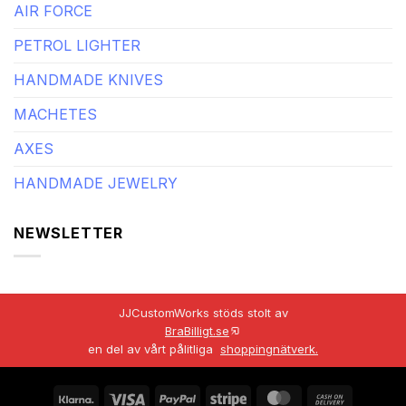
AIR FORCE
PETROL LIGHTER
HANDMADE KNIVES
MACHETES
AXES
HANDMADE JEWELRY
NEWSLETTER
JJCustomWorks stöds stolt av
BraBilligt.se
en del av vårt pålitliga
shoppingnätverk.