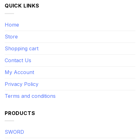
QUICK LINKS
Home
Store
Shopping cart
Contact Us
My Account
Privacy Policy
Terms and conditions
PRODUCTS
SWORD