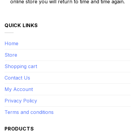
online store you will return to time and time again.
QUICK LINKS
Home
Store
Shopping cart
Contact Us
My Account
Privacy Policy
Terms and conditions
PRODUCTS