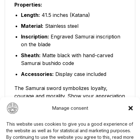
Properties:
Length:
41.5 inches (Katana)
Material:
Stainless steel
Inscription:
Engraved Samurai inscription
on the blade
Sheath:
Matte black with hand-carved
Samurai bushido code
Accessories:
Display case included
The Samurai sword symbolizes loyalty,
courage and morality. Show your appreciation
for these values ​​with this decorative sword.
Manage consent
You can find other
samurai sword
in our
range. Visit our
weapons category
to see
This website uses cookies to give you a good experience of
more similar products, or visit our
homepage
the website as well as for statistical and marketing purposes.
to see our full range.
By continuing to use the website you agree to this, read more