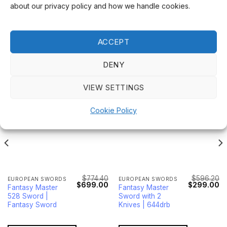
about our privacy policy and how we handle cookies.
ACCEPT
RELATED PRODUCTS
DENY
VIEW SETTINGS
Sale!
Sale!
Cookie Policy
$
774.40
$
596.20
EUROPEAN SWORDS
EUROPEAN SWORDS
Current
Original
Current
Original
Cu
$
699.00
$
299.00
Fantasy Master
Fantasy Master
price
price
price
price
pr
528 Sword |
Sword with 2
s:
was:
is:
was:
is:
$105.00.
$774.40.
$699.00.
$596.20.
$2
Fantasy Sword
Knives | 644drb