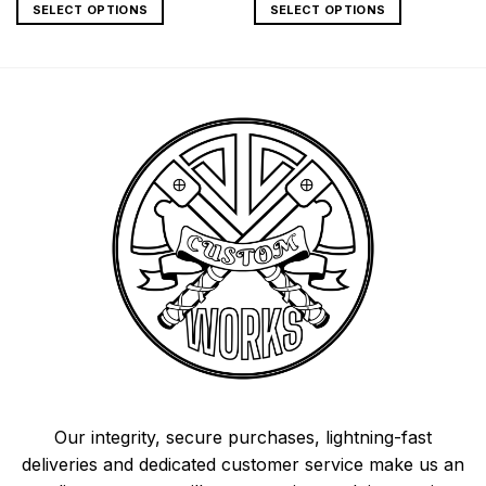
SELECT OPTIONS
SELECT OPTIONS
Our integrity, secure purchases, lightning-fast
deliveries and dedicated customer service make us an