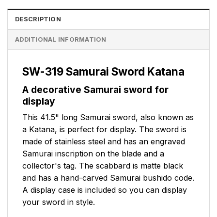
DESCRIPTION
ADDITIONAL INFORMATION
SW-319 Samurai Sword Katana
A decorative Samurai sword for
display
This 41.5" long Samurai sword, also known as
a Katana, is perfect for display. The sword is
made of stainless steel and has an engraved
Samurai inscription on the blade and a
collector's tag. The scabbard is matte black
and has a hand-carved Samurai bushido code.
A display case is included so you can display
your sword in style.