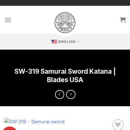
Skip
🔥 Exclusive replicas – perfect for passionate collectors!
to
content
ENGLISH
SW-319 Samurai Sword Katana |
Blades USA