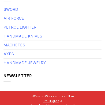
SWORD
AIR FORCE
PETROL LIGHTER
HANDMADE KNIVES
MACHETES
AXES
HANDMADE JEWELRY
NEWSLETTER
JJCustomWorks stöds stolt av
BraBilligt.se