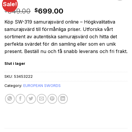
Sale!
Original
Current
849.00
699.00
$
$
price
price
Köp SW-319 samurajsvärd online – Högkvalitativa
was:
is:
samurajsvärd till förmånliga priser. Utforska vårt
$849.00.
$699.00.
sortiment av autentiska samurajsvärd och hitta det
perfekta svärdet för din samling eller som en unik
present. Beställ nu och få snabb leverans och fri frakt.
Slut i lager
SKU:
53453222
Category:
EUROPEAN SWORDS