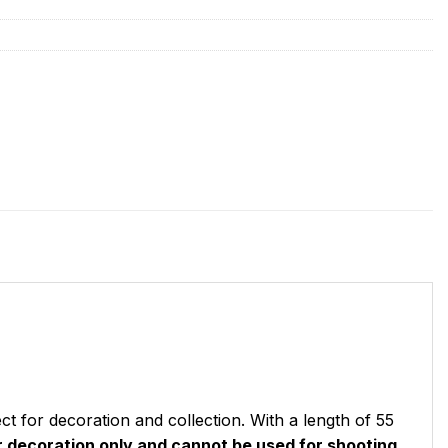
ct for decoration and collection. With a length of 55
or decoration only and cannot be used for shooting.