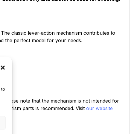
. The classic lever-action mechanism contributes to
ind the perfect model for your needs.
 to
od. Please note that the mechanism is not intended for
e mechanism parts is recommended. Visit
our website