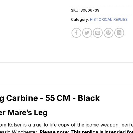
SKU:
80606739
Category:
HISTORICAL REPLIES
g Carbine - 55 CM - Black
er Mare’s Leg
m Kolser is a true-to-life copy of the iconic weapon, perfe
lassic Winchester.
Please note: This replica is intended f