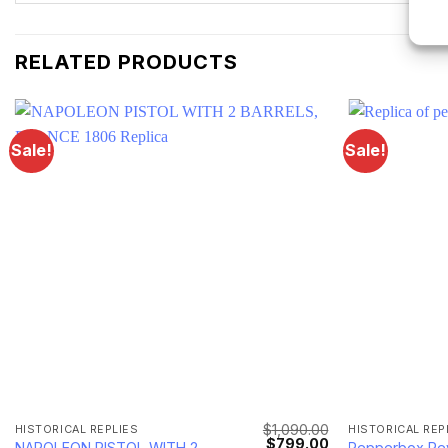
RELATED PRODUCTS
Sale!
Sale!
$
1,090.00
HISTORICAL REPLIES
HISTORICAL REP
Current
Original
Current
$
799.00
NAPOLEON PISTOL WITH 2
Pepperbox Rev