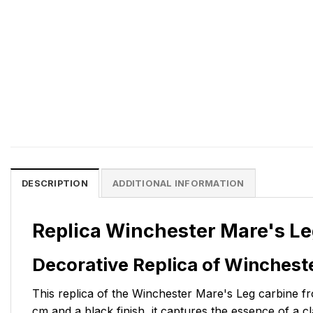
DESCRIPTION
ADDITIONAL INFORMATION
Replica Winchester Mare's Le
Decorative Replica of Winchest
This replica of the Winchester Mare's Leg carbine fro
cm and a black finish, it captures the essence of a c