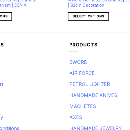
price
price
anism | DENIX
| 82cm Decoration
was:
is:
$70.00.
$56.00.
IONS
SELECT OPTIONS
KS
PRODUCTS
SWORD
AIR FORCE
rt
PETROL LIGHTER
HANDMADE KNIVES
MACHETES
cy
AXES
onditions
HANDMADE JEWELRY