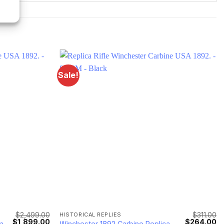
Sale!
$
2,499.00
$
311.00
HISTORICAL REPLIES
Original
Current
Original
Cu
$
1,899.00
$
264.00
a
Winchester 1892 Carbine Replica -