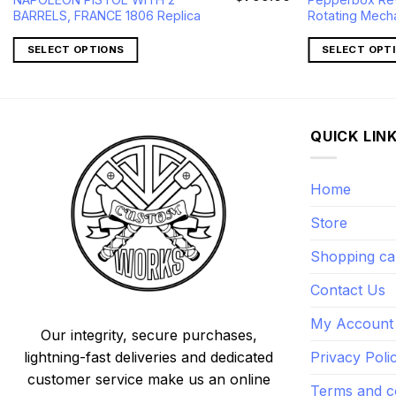
price
price
price
BARRELS, FRANCE 1806 Replica
Rotating Mech
s:
was:
is:
$232.00.
$1,090.00.
$799.00.
SELECT OPTIONS
SELECT OPT
QUICK LIN
Home
Store
Shopping ca
Contact Us
My Account
Our integrity, secure purchases,
lightning-fast deliveries and dedicated
Privacy Poli
customer service make us an online
Terms and c