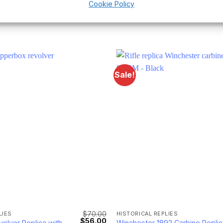
Cookie Policy
Sale!
$
70.00
LIES
HISTORICAL REPLIES
Original
Current
$
56.00
olver Replica with
Winchester 1892 Carbine Replic