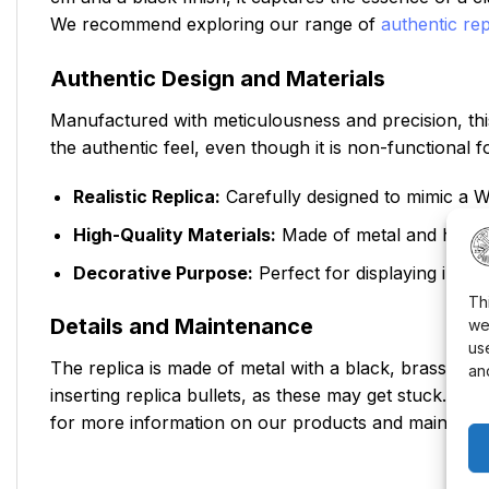
We recommend exploring our range of
authentic rep
Authentic Design and Materials
Manufactured with meticulousness and precision, this
the authentic feel, even though it is non-functional 
Realistic Replica:
Carefully designed to mimic a W
High-Quality Materials:
Made of metal and high-de
Decorative Purpose:
Perfect for displaying in the
Th
Details and Maintenance
we
us
The replica is made of metal with a black, brass, or 
an
inserting replica bullets, as these may get stuck. To
for more information on our products and maintenan