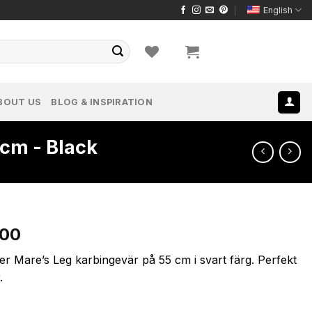
English
BOUT US
BLOG & INSPIRATION
cm - Black
l
Current
.00
price
er Mare’s Leg karbingevär på 55 cm i svart färg. Perfekt
is:
.
.00.
$1,999.00.