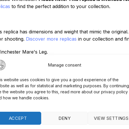
licas
to find the perfect addition to your collection.
 replica has dimensions and weight that mimic the original
for shooting.
Discover more replicas
in our collection and f
inchester Mare's Leg.
nsity resin for an authentic feel and look.
Manage consent
 home or as part of a collection.
is website uses cookies to give you a good experience of the
bsite as well as for statistical and marketing purposes. By continuing
e the website you agree to this, read more about our privacy policy
gray finish, as well as high-density resin that simulates wo
d how we handle cookies.
 preserve the condition of the replica, regular oiling of th
ce tips.
ACCEPT
DENY
VIEW SETTINGS