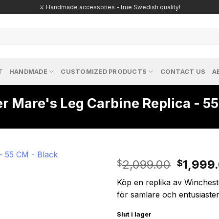
🔥 Exclusive replicas – perfect for passionate collectors!
T
HANDMADE
CUSTOMIZED PRODUCTS
CONTACT US
A
 Mare's Leg Carbine Replica - 55
Origina
2,099.00
1,999
$
$
price
Köp en replika av Winchest
was:
för samlare och entusiaster
$2,099
Slut i lager