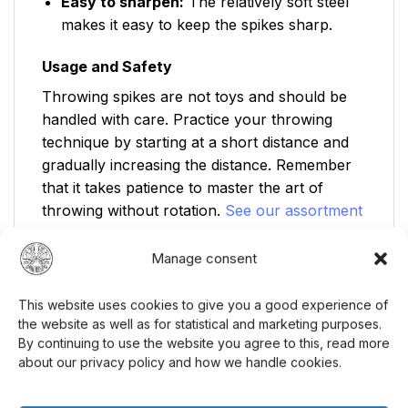
Easy to sharpen:
The relatively soft steel
makes it easy to keep the spikes sharp.
Usage and Safety
Throwing spikes are not toys and should be
handled with care. Practice your throwing
technique by starting at a short distance and
gradually increasing the distance. Remember
that it takes patience to master the art of
throwing without rotation.
See our assortment
of knives!
Manage consent
Safety Instructions:
This website uses cookies to give you a good experience of
Not suitable for children without adult
the website as well as for statistical and marketing purposes.
supervision.
By continuing to use the website you agree to this, read more
about our privacy policy and how we handle cookies.
18 years age limit for purchase.
Never throw in the direction of people or