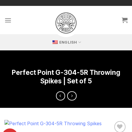
Skip
🔥 Exclusive replicas – perfect for passionate collectors!
to
content
ENGLISH
Perfect Point G-304-5R Throwing
Spikes | Set of 5