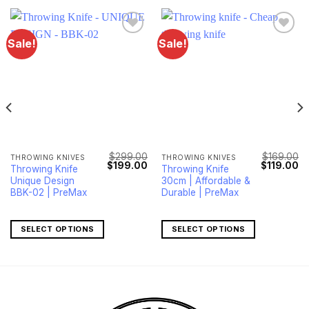
Sale!
Sale!
$
299.00
$
169.00
THROWING KNIVES
THROWING KNIVES
Current
Original
Current
Original
Cu
$
199.00
$
119.00
Throwing Knife
Throwing Knife
price
price
price
price
pr
Unique Design
30cm | Affordable &
s:
was:
is:
was:
is:
$179.00.
$299.00.
$199.00.
$169.00.
$1
BBK-02 | PreMax
Durable | PreMax
SELECT OPTIONS
SELECT OPTIONS