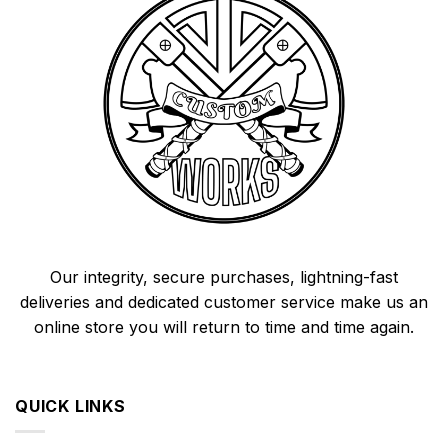
Our integrity, secure purchases, lightning-fast
deliveries and dedicated customer service make us an
online store you will return to time and time again.
QUICK LINKS