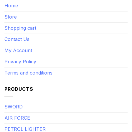
Home
Store
Shopping cart
Contact Us
My Account
Privacy Policy
Terms and conditions
PRODUCTS
SWORD
AIR FORCE
PETROL LIGHTER