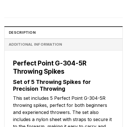
DESCRIPTION
ADDITIONAL INFORMATION
Perfect Point G-304-5R
Throwing Spikes
Set of 5 Throwing Spikes for
Precision Throwing
This set includes 5 Perfect Point G-304-5R
throwing spikes, perfect for both beginners
and experienced throwers. The set also
includes a nylon sheet with straps to secure it
to the forearm, making it easy to carry and