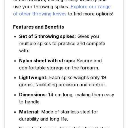
use your throwing spikes.
Explore our range
of other throwing knives
to find more options!
Features and Benefits
Set of 5 throwing spikes:
Gives you
multiple spikes to practice and compete
with.
Nylon sheet with straps:
Secure and
comfortable storage on the forearm.
Lightweight:
Each spike weighs only 19
grams, facilitating precision and control.
Dimensions:
14 cm long, making them easy
to handle.
Material:
Made of stainless steel for
durability and long life.