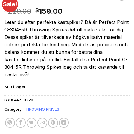
Sale!
Original
Current
229.00
159.00
$
$
price
price
Letar du efter perfekta kastspikar? Då är Perfect Point
was:
is:
G-304-5R Throwing Spikes det ultimata valet för dig.
$229.00.
$159.00.
Dessa spikar är tillverkade av högkvalitativt material
och är perfekta för kastning. Med deras precision och
balans kommer du att kunna förbättra dina
kastfärdigheter på nolltid. Beställ dina Perfect Point G-
304-5R Throwing Spikes idag och ta ditt kastande till
nästa nivå!
Slut i lager
SKU:
44708720
Category:
THROWING KNIVES