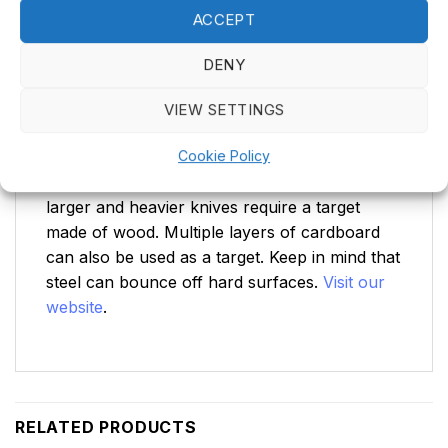
animals.
ACCEPT
Make sure there are no fragile objects near
DENY
the target.
VIEW SETTINGS
Target
Cookie Policy
Use a suitable target. Smaller throwing knives
can be thrown at regular dartboards, while
larger and heavier knives require a target
made of wood. Multiple layers of cardboard
can also be used as a target. Keep in mind that
steel can bounce off hard surfaces.
Visit our
website
.
RELATED PRODUCTS