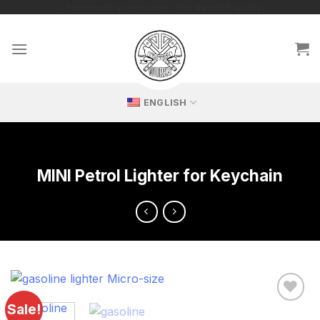
Skip
🔥 Exclusive replicas – perfect for passionate collectors!
to
content
ENGLISH
MINI Petrol Lighter for Keychain
Sale!