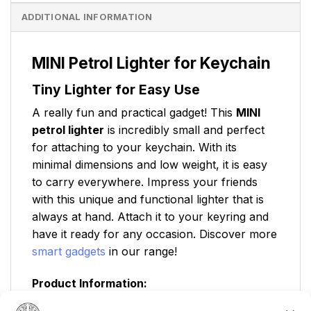
ADDITIONAL INFORMATION
MINI Petrol Lighter for Keychain
Tiny Lighter for Easy Use
A really fun and practical gadget! This
MINI
petrol lighter
is incredibly small and perfect
for attaching to your keychain. With its
minimal dimensions and low weight, it is easy
to carry everywhere. Impress your friends
with this unique and functional lighter that is
always at hand. Attach it to your keyring and
have it ready for any occasion. Discover more
smart gadgets
in our range!
Product Information:
Width:
2cm