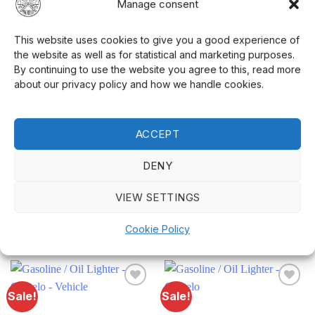
Manage consent
Height:
3.4 cm
This website uses cookies to give you a good experience of
Weight:
12 grams (without petrol)
the website as well as for statistical and marketing purposes.
Keychain:
Included
By continuing to use the website you agree to this, read more
about our privacy policy and how we handle cookies.
This small
petrol lighter
is not only practical
but also a fun detail. Perfect as a small gift or
ACCEPT
just to treat yourself to something special. Visit
our
website
to see our entire range.
DENY
VIEW SETTINGS
Cookie Policy
RELATED PRODUCTS
Sale!
Sale!