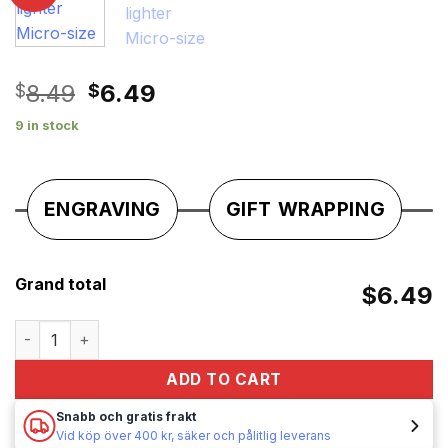
Original
Current
8.49
6.49
$
$
price
price
9 in stock
was:
is:
$8.49.
$6.49.
ENGRAVING
GIFT WRAPPING
Grand total
$6.49
gasoline lighter Micro-size quantity
ADD TO CART
Snabb och gratis frakt
Vid köp över 400 kr, säker och pålitlig leverans