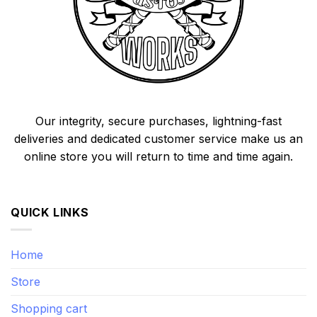
Our integrity, secure purchases, lightning-fast
deliveries and dedicated customer service make us an
online store you will return to time and time again.
QUICK LINKS
Home
Store
Shopping cart