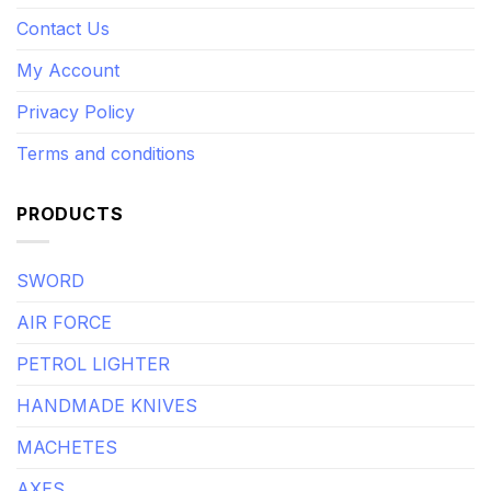
Contact Us
My Account
Privacy Policy
Terms and conditions
PRODUCTS
SWORD
AIR FORCE
PETROL LIGHTER
HANDMADE KNIVES
MACHETES
AXES