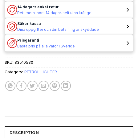
14 dagars enkel retur
Returnera inom 14 dagar, helt utan krångel
Säker kassa
Dina uppgifter och din betalning är skyddade
Prisgaranti
Bästa pris på alla varor i Sverige
SKU:
83510530
Category:
PETROL LIGHTER
DESCRIPTION