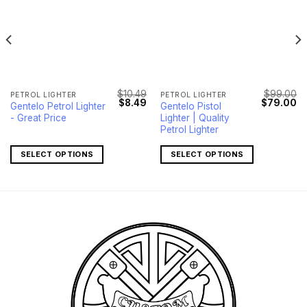
$
10.49
$
99.00
PETROL LIGHTER
PETROL LIGHTER
l
Current
Original
Current
Original
Cu
$
8.49
$
79.00
Gentelo Petrol Lighter
Gentelo Pistol
price
price
price
price
pr
- Great Price
Lighter | Quality
s:
was:
is:
was:
is:
.
$7.49.
$10.49.
$8.49.
$99.00.
$7
Petrol Lighter
SELECT OPTIONS
SELECT OPTIONS