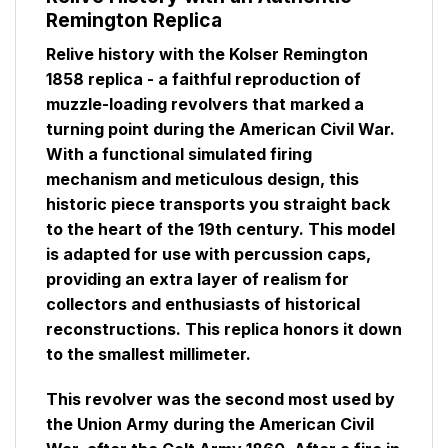
Remington Replica
Relive history with the Kolser Remington
1858 replica - a faithful reproduction of
muzzle-loading revolvers that marked a
turning point during the American Civil War.
With a functional simulated firing
mechanism and meticulous design, this
historic piece transports you straight back
to the heart of the 19th century. This model
is adapted for use with percussion caps,
providing an extra layer of realism for
collectors and enthusiasts of historical
reconstructions. This replica honors it down
to the smallest millimeter.
This revolver was the second most used by
the Union Army during the American Civil