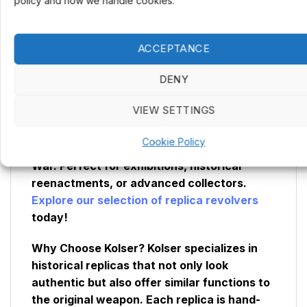
policy and how we handle cookies.
Mechanism:
Functional, with simulated
firing and replaceable drum
Percussion Caps:
Yes
ACCEPTANCE
DENY
Want an even more authentic experience?
Add an extra drum to your Remington 1858
VIEW SETTINGS
muzzleloader and more realistically
recreate the quick reloading system that
Cookie Policy
made this revolver a staple during the Civil
War. Perfect for exhibitions, historical
reenactments, or advanced collectors.
Explore our selection of replica revolvers
today!
Why Choose Kolser?
Kolser specializes in
historical replicas that not only look
authentic but also offer similar functions to
the original weapon. Each replica is hand-