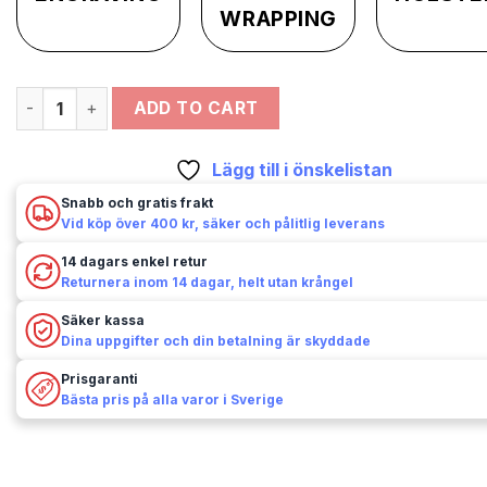
WRAPPING
Kolser - Replika - Remington 1858 - New Army - Slagstift qu
ADD TO CART
Lägg till i önskelistan
Snabb och gratis frakt
Vid köp över 400 kr, säker och pålitlig leverans
14 dagars enkel retur
Returnera inom 14 dagar, helt utan krångel
Säker kassa
Dina uppgifter och din betalning är skyddade
Prisgaranti
Bästa pris på alla varor i Sverige