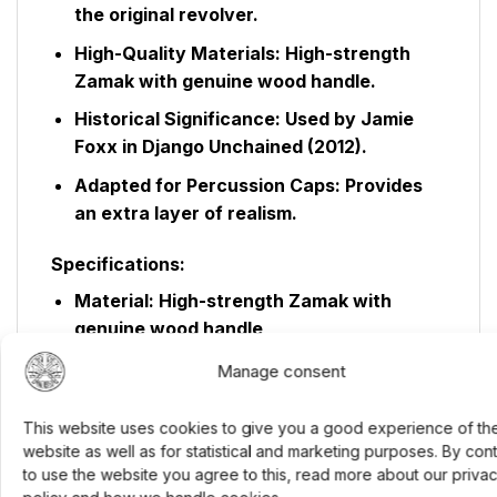
the original revolver.
High-Quality Materials:
High-strength
Zamak with genuine wood handle.
Historical Significance:
Used by Jamie
Foxx in Django Unchained (2012).
Adapted for Percussion Caps:
Provides
an extra layer of realism.
Specifications:
Material:
High-strength Zamak with
genuine wood handle
Finishes:
Black, antique black, or brass
Manage consent
with black
This website uses cookies to give you a good experience of th
Weight:
Approximately 1.2 kg
website as well as for statistical and marketing purposes. By con
Barrel:
8-inch octagonal barrel
to use the website you agree to this, read more about our priva