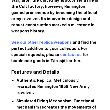
War, after the Colt Army 1860. After a fire in
the Colt factory, however, Remington
gained prominence by becoming the official
army revolver. Its innovative design and
robust construction marked a milestone in
weapons history.
See our other replica weapons
and find the
perfect addition to your collection. For
special requests, please
contact us
for
handmade goods in Tärnsjö leather.
Features and Details
Authentic Replica:
Meticulously
recreated Remington 1858 New Army
revolver.
Simulated Firing Mechanism:
Functional
mechanism recreates the movements of