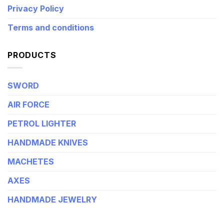
Privacy Policy
Terms and conditions
PRODUCTS
SWORD
AIR FORCE
PETROL LIGHTER
HANDMADE KNIVES
MACHETES
AXES
HANDMADE JEWELRY