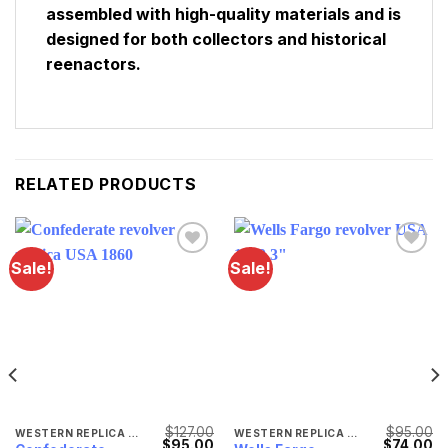
assembled with high-quality materials and is
designed for both collectors and historical
reenactors.
RELATED PRODUCTS
Sale!
Sale!
Lägg till i
Lägg till i
önskelistan
önskelistan
$
127.00
$
95.00
WESTERN REPLICA WEAPONS
WESTERN REPLICA WEAPONS
Original
Current
Original
Cu
$
95.00
$
74.00