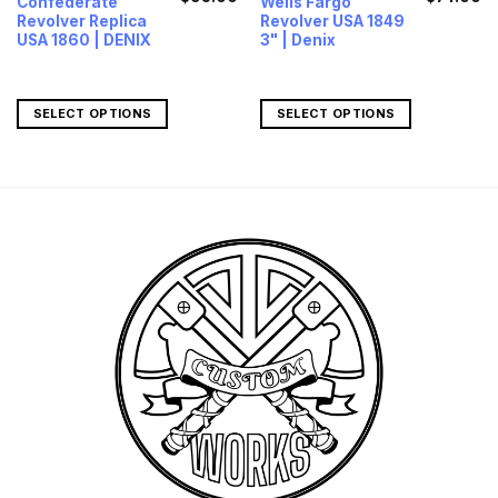
Confederate
Wells Fargo
price
price
price
pr
Revolver Replica
Revolver USA 1849
was:
is:
was:
is
$127.00.
$95.00.
$95.00.
$7
USA 1860 | DENIX
3" | Denix
SELECT OPTIONS
SELECT OPTIONS