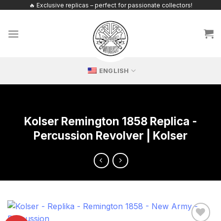
Skip
🔥 Exclusive replicas – perfect for passionate collectors!
to
content
ENGLISH
Kolser Remington 1858 Replica -
Percussion Revolver | Kolser