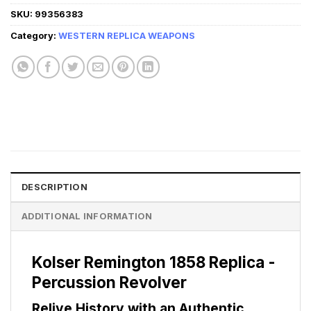
SKU:
99356383
Category:
WESTERN REPLICA WEAPONS
DESCRIPTION
ADDITIONAL INFORMATION
Kolser Remington 1858 Replica -
Percussion Revolver
Relive History with an Authentic