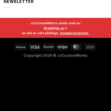
NEWSLETTER
JJCustomWorks stöds stolt av
BraBilligt.se
en del av vårt pålitliga
shoppingnätverk.
Copyright 2026 ©
JJCustomWorks