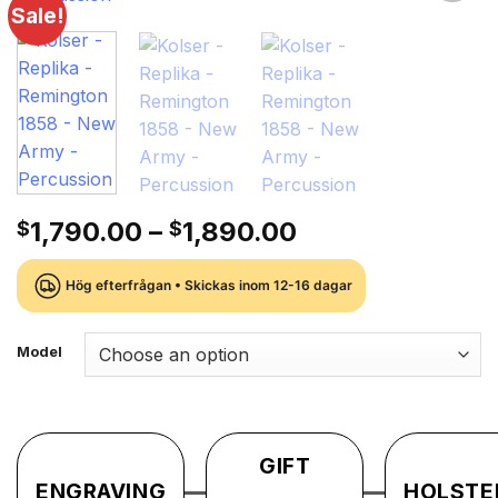
Sale!
Lägg till i
önskelistan
Price
1,790.00
–
1,890.00
$
$
range:
$1,790.00
Hög efterfrågan • Skickas inom 12-16 dagar
through
$1,890.00
Model
GIFT
ENGRAVING
HOLSTE