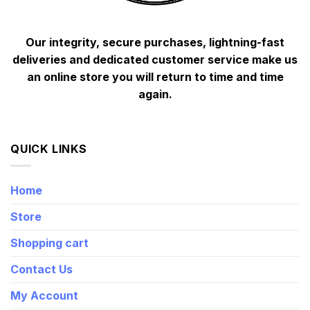
Our integrity, secure purchases, lightning-fast
deliveries and dedicated customer service make us
an online store you will return to time and time
again.
QUICK LINKS
Home
Store
Shopping cart
Contact Us
My Account