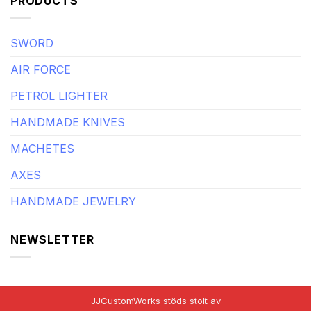
PRODUCTS
SWORD
AIR FORCE
PETROL LIGHTER
HANDMADE KNIVES
MACHETES
AXES
HANDMADE JEWELRY
NEWSLETTER
JJCustomWorks stöds stolt av