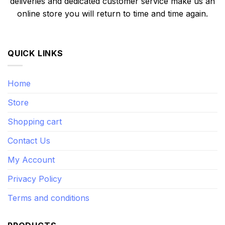
deliveries and dedicated customer service make us an
online store you will return to time and time again.
QUICK LINKS
Home
Store
Shopping cart
Contact Us
My Account
Privacy Policy
Terms and conditions