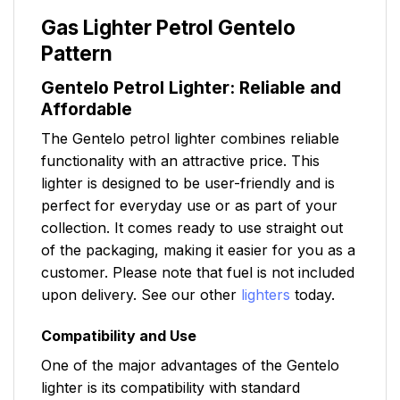
Gas Lighter Petrol Gentelo
Pattern
Gentelo Petrol Lighter: Reliable and
Affordable
The Gentelo petrol lighter combines reliable
functionality with an attractive price. This
lighter is designed to be user-friendly and is
perfect for everyday use or as part of your
collection. It comes ready to use straight out
of the packaging, making it easier for you as a
customer. Please note that fuel is not included
upon delivery. See our other
lighters
today.
Compatibility and Use
One of the major advantages of the Gentelo
lighter is its compatibility with standard