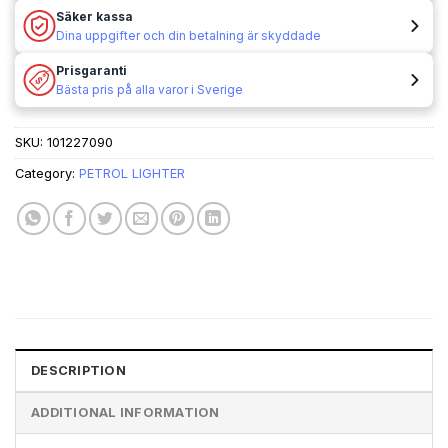
Säker kassa
Dina uppgifter och din betalning är skyddade
Prisgaranti
Bästa pris på alla varor i Sverige
SKU:
101227090
Category:
PETROL LIGHTER
DESCRIPTION
ADDITIONAL INFORMATION