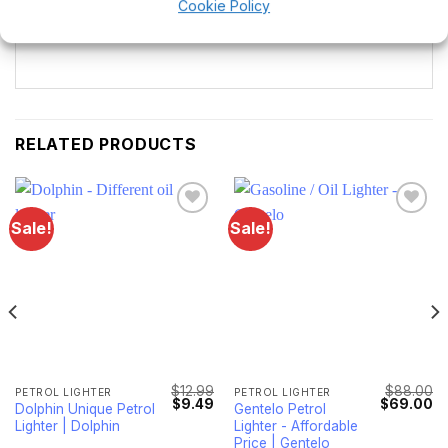
Cookie Policy
full range.
RELATED PRODUCTS
Sale!
Sale!
Lägg till i
Lägg till i
önskelistan
önskelistan
$
12.99
$
88.00
PETROL LIGHTER
PETROL LIGHTER
l
Current
Original
Current
Original
Cu
$
9.49
$
69.00
Dolphin Unique Petrol
Gentelo Petrol
price
price
price
price
pr
Lighter | Dolphin
Lighter - Affordable
s:
was:
is:
was:
is:
$8.49.
$12.99.
$9.49.
$88.00.
$6
Price | Gentelo