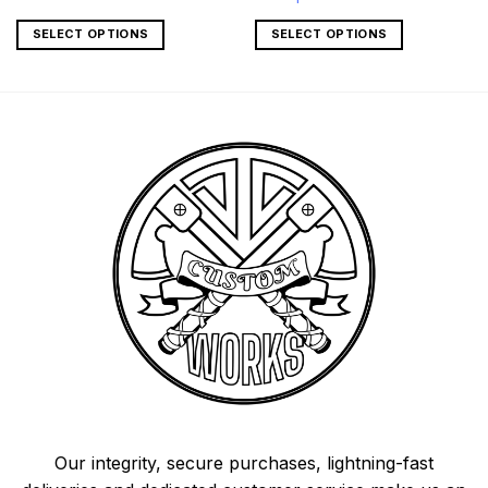
SELECT OPTIONS
SELECT OPTIONS
Our integrity, secure purchases, lightning-fast