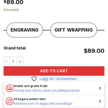
89.00
$
önskelistan
5 in stock
ENGRAVING
GIFT WRAPPING
Grand total
$89.00
Bensintändare / Tändare - Bensin - Gentelo - Mönster quant
ADD TO CART
Lägg till i önskelistan
Snabb och gratis frakt
Vid köp över 400 kr, säker och pålitlig leverans
14 dagars enkel retur
Returnera inom 14 dagar, helt utan krångel