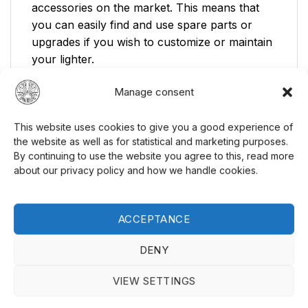
accessories on the market. This means that
you can easily find and use spare parts or
upgrades if you wish to customize or maintain
your lighter.
Affordable:
A good lighter at a competitive
Manage consent
price.
This website uses cookies to give you a good experience of
Standard Accessories:
Fully compatible
the website as well as for statistical and marketing purposes.
with all standard accessories available on
By continuing to use the website you agree to this, read more
the market.
about our privacy policy and how we handle cookies.
Ready to Use:
Delivered ready to use
immediately, excluding fuel.
ACCEPTANCE
Looking for a reliable and affordable petrol
DENY
lighter? Gentelo offers an excellent balance
between price and performance. Explore our
VIEW SETTINGS
selection of
lighters
and find the perfect model
for your needs. Visit our
website
to see our