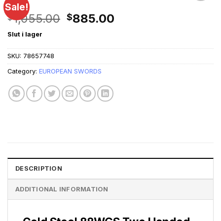
Sale!
Original
Current
1,055.00
885.00
$
$
price
price
Slut i lager
was:
is:
$1,055.00.
$885.00.
SKU:
78657748
Category:
EUROPEAN SWORDS
DESCRIPTION
ADDITIONAL INFORMATION