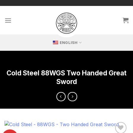
Skip
🔥 Exclusive replicas – perfect for passionate collectors!
to
content
ENGLISH
Cold Steel 88WGS Two Handed Great
Sword