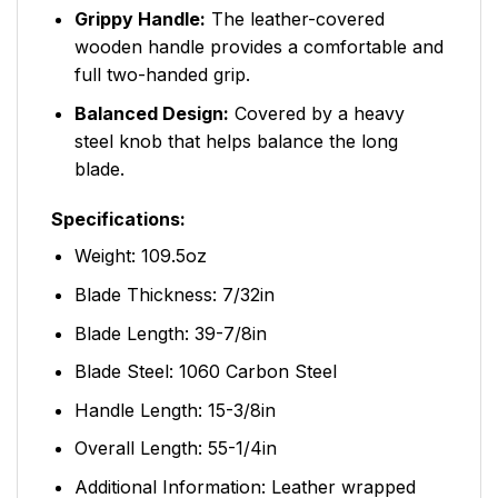
Grippy Handle:
The leather-covered
wooden handle provides a comfortable and
full two-handed grip.
Balanced Design:
Covered by a heavy
steel knob that helps balance the long
blade.
Specifications:
Weight: 109.5oz
Blade Thickness: 7/32in
Blade Length: 39-7/8in
Blade Steel: 1060 Carbon Steel
Handle Length: 15-3/8in
Overall Length: 55-1/4in
Additional Information: Leather wrapped