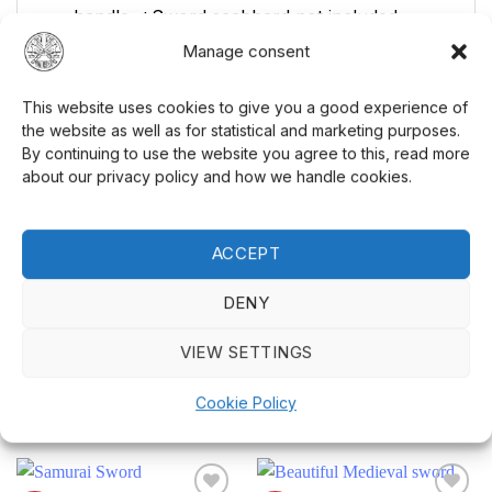
handle. *Sword scabbard not included
Manage consent
Blade Length Range: 30+ in
Steel Family: High Carbon Steel
This website uses cookies to give you a good experience of
Sword Style: European
the website as well as for statistical and marketing purposes.
By continuing to use the website you agree to this, read more
about our privacy policy and how we handle cookies.
This sword is large and meant to be carried
over the shoulder instead of in a sheath. Don't
miss your chance to own this ultimate
ACCEPT
European sword
! Complete your gear with
other
Cold Steel products
!
DENY
VIEW SETTINGS
Cookie Policy
RELATED PRODUCTS