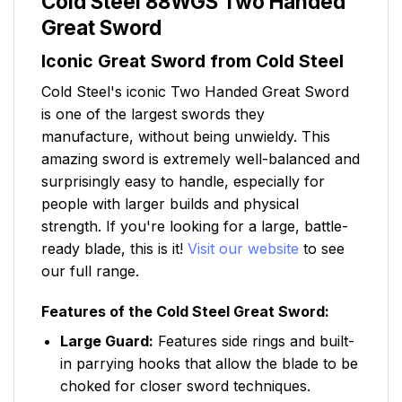
Cold Steel 88WGS Two Handed
Great Sword
Iconic Great Sword from Cold Steel
Cold Steel's iconic Two Handed Great Sword
is one of the largest swords they
manufacture, without being unwieldy. This
amazing sword is extremely well-balanced and
surprisingly easy to handle, especially for
people with larger builds and physical
strength. If you're looking for a large, battle-
ready blade, this is it!
Visit our website
to see
our full range.
Features of the Cold Steel Great Sword:
Large Guard:
Features side rings and built-
in parrying hooks that allow the blade to be
choked for closer sword techniques.