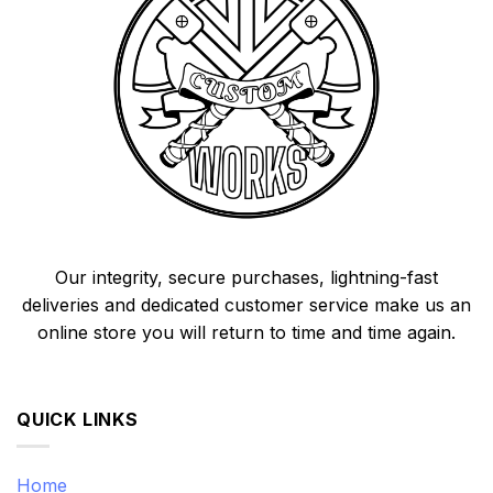
Our integrity, secure purchases, lightning-fast
deliveries and dedicated customer service make us an
online store you will return to time and time again.
QUICK LINKS
Home