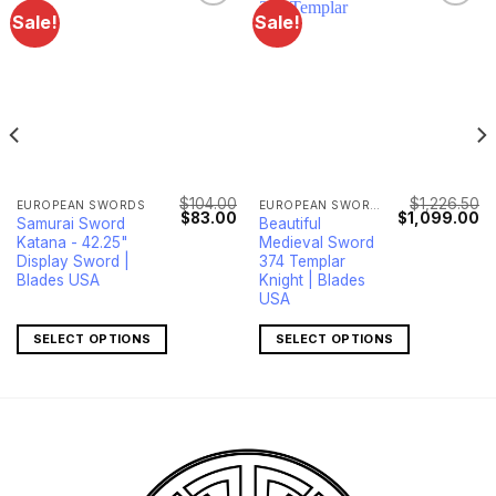
Sale!
Sale!
$
104.00
$
1,226.50
EUROPEAN SWORDS
EUROPEAN SWORDS
Current
Original
Current
Original
Cu
$
83.00
$
1,099.00
Samurai Sword
Beautiful
price
price
price
price
pr
Katana - 42.25"
Medieval Sword
s:
was:
is:
was:
is:
$299.00.
$104.00.
$83.00.
$1,226.50.
$1
Display Sword |
374 Templar
Blades USA
Knight | Blades
USA
SELECT OPTIONS
SELECT OPTIONS