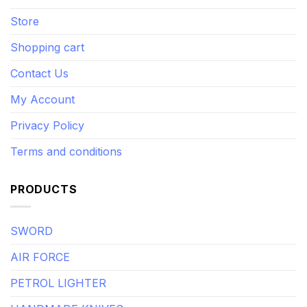
Store
Shopping cart
Contact Us
My Account
Privacy Policy
Terms and conditions
PRODUCTS
SWORD
AIR FORCE
PETROL LIGHTER