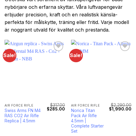
nybörjare och erfarna skyttar. Våra luftvapengevär
erbjuder precision, kraft och en realistisk känsla-
perfekta för målskytte, träning eller fritid. Varje modell
är noggrant utvald för kvalitet och prestanda.
Sale!
Sale!
$
317.00
$
2,290.00
AIR FORCE RIFLE
AIR FORCE RIFLE
Original
Current
Original
Cu
$
285.00
$
1,990.00
Swiss Arms FN M4
Norica Titan
price
price
price
pr
RAS CO2 Air Rifle
Pack Air Rifle
was:
is:
was:
is:
$317.00.
$285.00.
$2,290.00.
$1
Replica | 4.5mm
4.5mm |
Complete Starter
Set