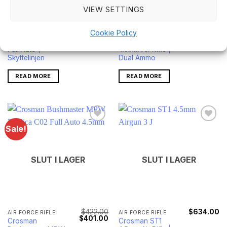
VIEW SETTINGS
$
328.00
$
179.00
AIR FORCE RIFLE
AIR FORCE RIFLE
Crosman A4-P
Crosman
Cookie Policy
4.5mm Air Rifle -
Bushmaster ACR
Full Auto |
4.5mm Air Rifle |
Skyttelinjen
Dual Ammo
READ MORE
READ MORE
Sale!
SLUT I LAGER
SLUT I LAGER
$
422.00
$
634.00
AIR FORCE RIFLE
AIR FORCE RIFLE
Original
Current
$
401.00
Crosman
Crosman ST1
price
price