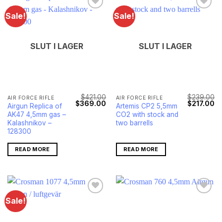
Sale!
Sale!
SLUT I LAGER
SLUT I LAGER
$
421.00
$
239.00
AIR FORCE RIFLE
AIR FORCE RIFLE
Original
Current
Original
Cu
$
369.00
$
217.00
Airgun Replica of
Artemis CP2 5,5mm
price
price
price
pr
AK47 4,5mm gas –
CO2 with stock and
was:
is:
was:
is:
$421.00.
$369.00.
$239.00.
$2
Kalashnikov –
two barrells
128300
READ MORE
READ MORE
Sale!