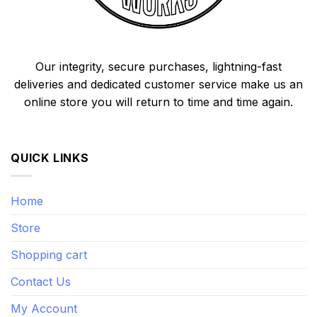
Our integrity, secure purchases, lightning-fast
deliveries and dedicated customer service make us an
online store you will return to time and time again.
QUICK LINKS
Home
Store
Shopping cart
Contact Us
My Account