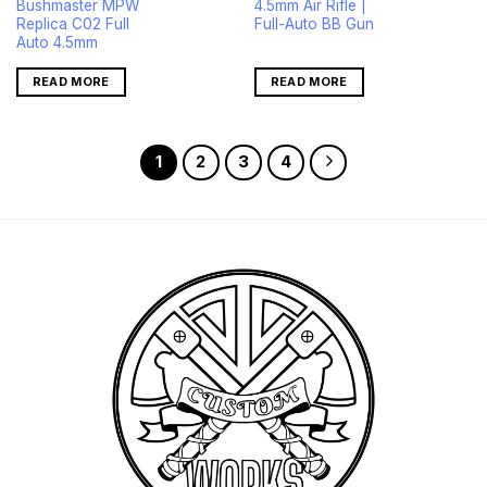
Bushmaster MPW
4.5mm Air Rifle |
was:
is:
$422.00.
$401.00.
Replica C02 Full
Full-Auto BB Gun
Auto 4.5mm
READ MORE
READ MORE
1
2
3
4