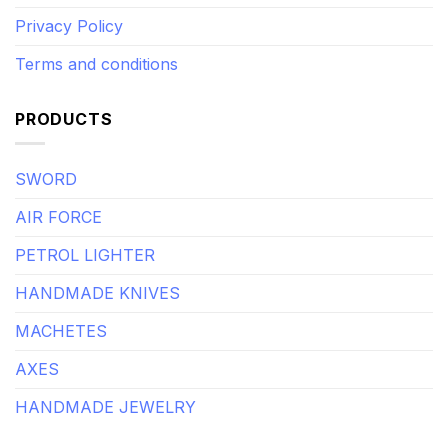
Privacy Policy
Terms and conditions
PRODUCTS
SWORD
AIR FORCE
PETROL LIGHTER
HANDMADE KNIVES
MACHETES
AXES
HANDMADE JEWELRY