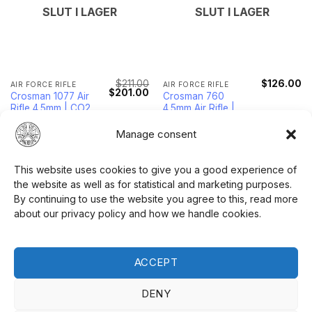
SLUT I LAGER
SLUT I LAGER
$
211.00
$
126.00
AIR FORCE RIFLE
AIR FORCE RIFLE
Original
Current
$
201.00
Crosman 1077 Air
Crosman 760
price
price
Rifle 4.5mm | CO2
4.5mm Air Rifle |
was:
is:
$211.00.
$201.00.
Powered
Variable Pump
Power
Manage consent
READ MORE
READ MORE
This website uses cookies to give you a good experience of
the website as well as for statistical and marketing purposes.
By continuing to use the website you agree to this, read more
about our privacy policy and how we handle cookies.
ACCEPT
SLUT I LAGER
SLUT I LAGER
DENY