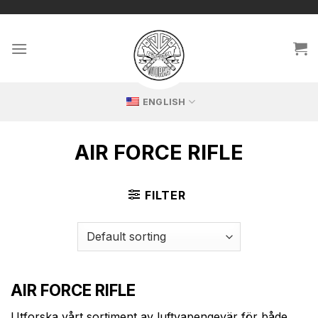
Skip
🔥 Exclusive replicas – perfect for passionate collectors!
to
content
ENGLISH
AIR FORCE RIFLE
FILTER
AIR FORCE RIFLE
Utforska vårt sortiment av luftvapengevär för både