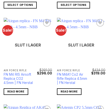
SELECT OPTIONS
SELECT OPTIONS
Sale!
Sale!
SLUT I LAGER
SLUT I LAGER
$
391.00
$
434.00
AIR FORCE RIFLE
AIR FORCE RIFLE
Original
Current
Original
Cu
$
296.00
$
319.00
FN M4 RIS Airsoft
FN M4A1 Co2 Air
price
price
price
pr
Replica CO2
Rifle Replica 4.5mm
was:
is:
was:
is:
$391.00.
$296.00.
$434.00.
$3
4.5mm | FN Herstal
| FN Herstal
READ MORE
READ MORE